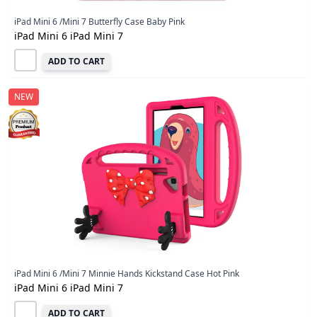
iPad Mini 6 /Mini 7 Butterfly Case Baby Pink
iPad Mini 6 iPad Mini 7
ADD TO CART
NEW
iPad Mini 6 /Mini 7 Minnie Hands Kickstand Case Hot Pink
iPad Mini 6 iPad Mini 7
ADD TO CART