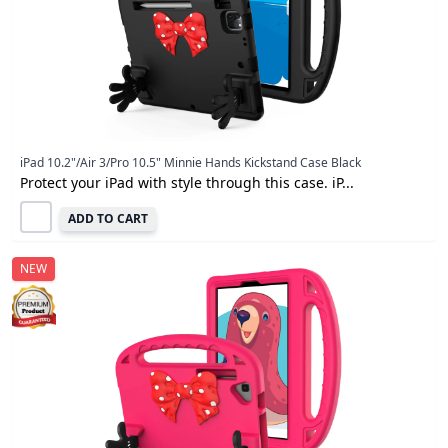
iPad 10.2"/Air 3/Pro 10.5" Minnie Hands Kickstand Case Black
Protect your iPad with style through this case. iP...
ADD TO CART
NEW