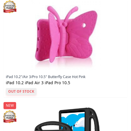
iPad 10.2"/Air 3/Pro 10.5" Butterfly Case Hot Pink
iPad 10.2 iPad Air 3 iPad Pro 10.5
OUT OF STOCK
NEW