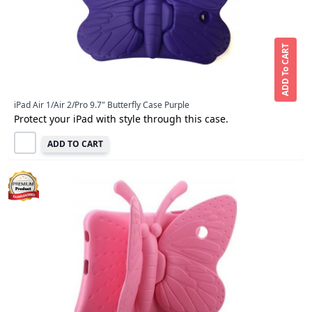
ADD To CART
iPad Air 1/Air 2/Pro 9.7" Butterfly Case Purple
Protect your iPad with style through this case.
ADD TO CART