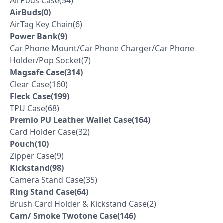
AirPods Case(54)
AirBuds(0)
AirTag Key Chain(6)
Power Bank(9)
Car Phone Mount/Car Phone Charger/Car Phone
Holder/Pop Socket(7)
Magsafe Case(314)
Clear Case(160)
Fleck Case(199)
TPU Case(68)
Premio PU Leather Wallet Case(164)
Card Holder Case(32)
Pouch(10)
Zipper Case(9)
Kickstand(98)
Camera Stand Case(35)
Ring Stand Case(64)
Brush Card Holder & Kickstand Case(2)
Cam/ Smoke Twotone Case(146)