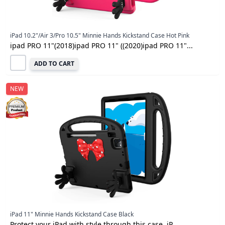
iPad 10.2"/Air 3/Pro 10.5" Minnie Hands Kickstand Case Hot Pink
ipad PRO 11"(2018)ipad PRO 11" ((2020)ipad PRO 11"...
ADD TO CART
NEW
iPad 11" Minnie Hands Kickstand Case Black
Protect your iPad with style through this case. iP...