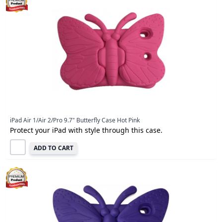
iPad Air 1/Air 2/Pro 9.7" Butterfly Case Hot Pink
Protect your iPad with style through this case.
ADD TO CART