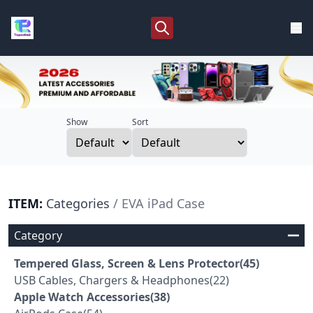
Show
Sort
ITEM:
Categories
/ EVA iPad Case
Category
Tempered Glass, Screen & Lens Protector(45)
USB Cables, Chargers & Headphones(22)
Apple Watch Accessories(38)