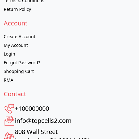
Terms & Conditions
Return Policy
Account
Create Account
My Account
Login
Forgot Password?
Shopping Cart
RMA
Contact
+100000000
info@topcells2.com
808 Wall Street