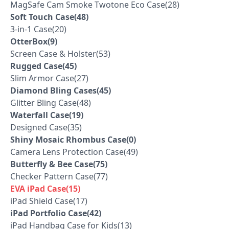
MagSafe Cam Smoke Twotone Eco Case(28)
Soft Touch Case(48)
3-in-1 Case(20)
OtterBox(9)
Screen Case & Holster(53)
Rugged Case(45)
Slim Armor Case(27)
Diamond Bling Cases(45)
Glitter Bling Case(48)
Waterfall Case(19)
Designed Case(35)
Shiny Mosaic Rhombus Case(0)
Camera Lens Protection Case(49)
Butterfly & Bee Case(75)
Checker Pattern Case(77)
EVA iPad Case(15)
iPad Shield Case(17)
iPad Portfolio Case(42)
iPad Handbag Case for Kids(13)