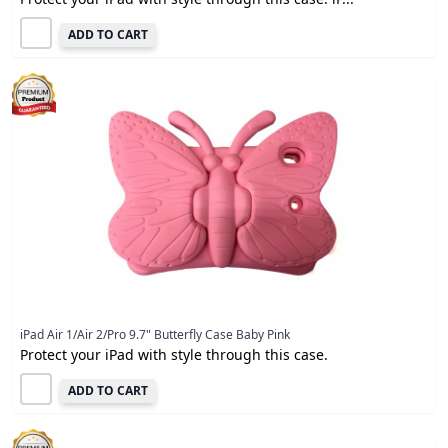
ADD TO CART
iPad Air 1/Air 2/Pro 9.7" Butterfly Case Baby Pink
Protect your iPad with style through this case.
ADD TO CART