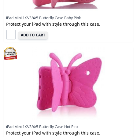
iPad Mini 1/2/3/4/5 Butterfly Case Baby Pink
Protect your iPad with style through this case.
ADD TO CART
iPad Mini 1/2/3/4/5 Butterfly Case Hot Pink
Protect your iPad with style through this case.