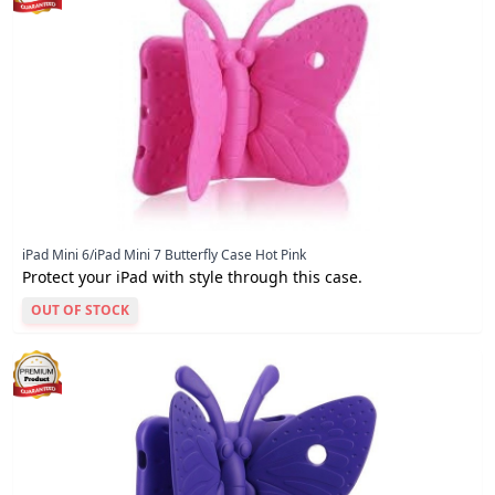
iPad Mini 6/iPad Mini 7 Butterfly Case Hot Pink
Protect your iPad with style through this case.
OUT OF STOCK