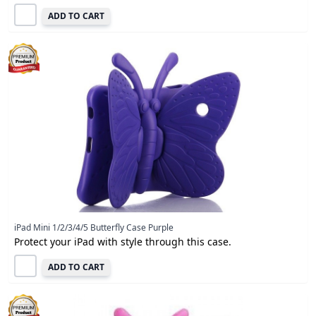
ADD TO CART
iPad Mini 1/2/3/4/5 Butterfly Case Purple
Protect your iPad with style through this case.
ADD TO CART