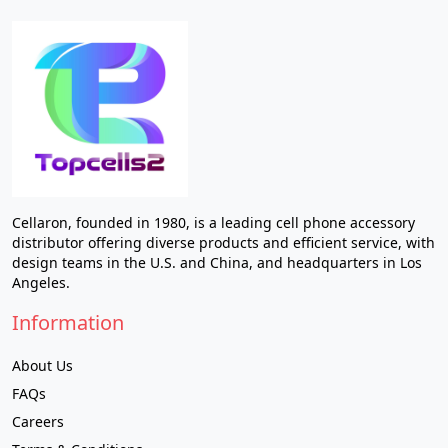
Cellaron, founded in 1980, is a leading cell phone accessory
distributor offering diverse products and efficient service, with
design teams in the U.S. and China, and headquarters in Los
Angeles.
Information
About Us
FAQs
Careers