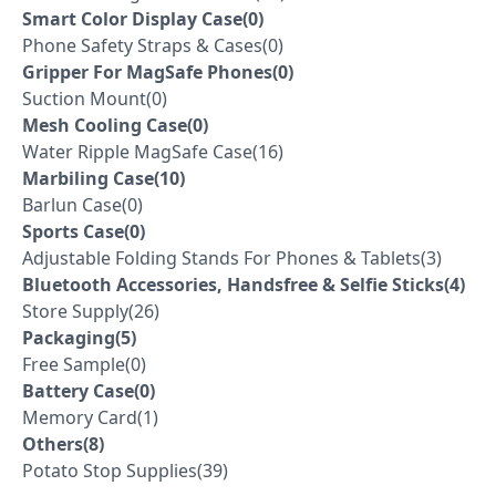
Smart Color Display Case(0)
Phone Safety Straps & Cases(0)
Gripper For MagSafe Phones(0)
Suction Mount(0)
Mesh Cooling Case(0)
Water Ripple MagSafe Case(16)
Marbiling Case(10)
Barlun Case(0)
Sports Case(0)
Adjustable Folding Stands For Phones & Tablets(3)
Bluetooth Accessories, Handsfree & Selfie Sticks(4)
Store Supply(26)
Packaging(5)
Free Sample(0)
Battery Case(0)
Memory Card(1)
Others(8)
Potato Stop Supplies(39)