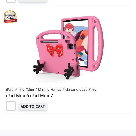
iPad Mini 6 /Mini 7 Minnie Hands Kickstand Case Pink
iPad Mini 6 iPad Mini 7
ADD TO CART