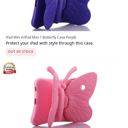
iPad Mini 6/iPad Mini 7 Butterfly Case Purple
Protect your iPad with style through this case.
OUT OF STOCK