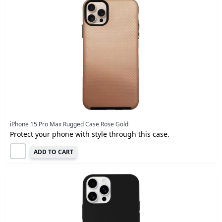
iPhone 15 Pro Max Rugged Case Rose Gold
Protect your phone with style through this case.
ADD TO CART