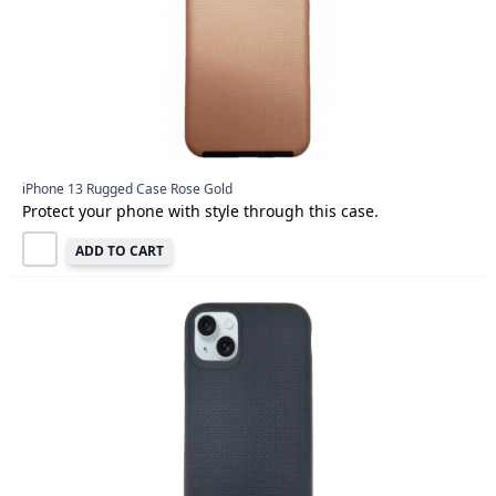
iPhone 13 Rugged Case Rose Gold
Protect your phone with style through this case.
ADD TO CART