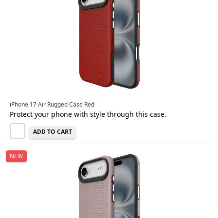
iPhone 17 Air Rugged Case Red
Protect your phone with style through this case.
ADD TO CART
NEW