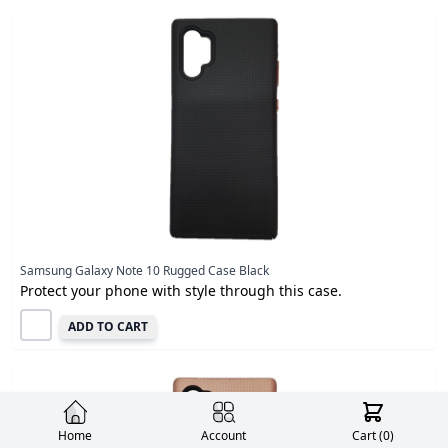
Samsung Galaxy Note 10 Rugged Case Black
Protect your phone with style through this case.
ADD TO CART
Home
Account
Cart (
0
)