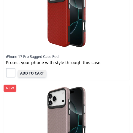
iPhone 17 Pro Rugged Case Red
Protect your phone with style through this case.
ADD TO CART
NEW