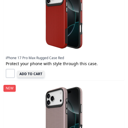
iPhone 17 Pro Max Rugged Case Red
Protect your phone with style through this case.
ADD TO CART
NEW