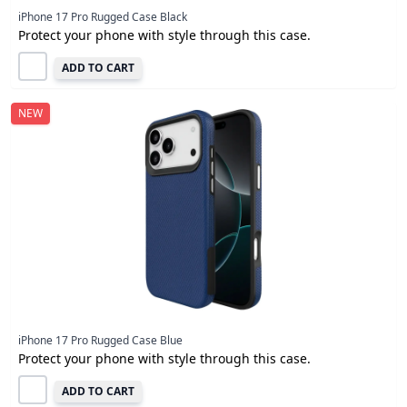
iPhone 17 Pro Rugged Case Black
Protect your phone with style through this case.
ADD TO CART
NEW
iPhone 17 Pro Rugged Case Blue
Protect your phone with style through this case.
ADD TO CART