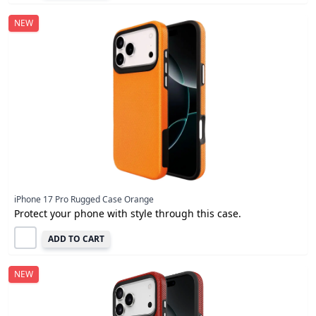
NEW
iPhone 17 Pro Rugged Case Orange
Protect your phone with style through this case.
ADD TO CART
NEW