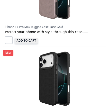
iPhone 17 Pro Max Rugged Case Rose Gold
Protect your phone with style through this case......
ADD TO CART
NEW