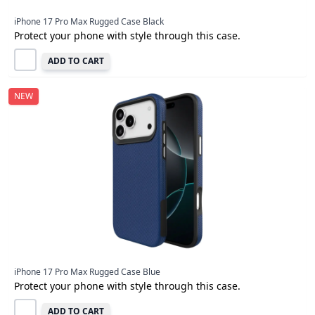
iPhone 17 Pro Max Rugged Case Black
Protect your phone with style through this case.
ADD TO CART
NEW
iPhone 17 Pro Max Rugged Case Blue
Protect your phone with style through this case.
ADD TO CART