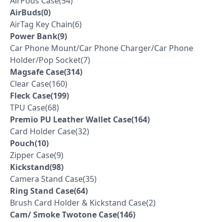
AirPods Case(54)
AirBuds(0)
AirTag Key Chain(6)
Power Bank(9)
Car Phone Mount/Car Phone Charger/Car Phone
Holder/Pop Socket(7)
Magsafe Case(314)
Clear Case(160)
Fleck Case(199)
TPU Case(68)
Premio PU Leather Wallet Case(164)
Card Holder Case(32)
Pouch(10)
Zipper Case(9)
Kickstand(98)
Camera Stand Case(35)
Ring Stand Case(64)
Brush Card Holder & Kickstand Case(2)
Cam/ Smoke Twotone Case(146)