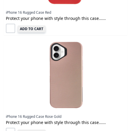
iPhone 16 Rugged Case Red
Protect your phone with style through this case......
ADD TO CART
iPhone 16 Rugged Case Rose Gold
Protect your phone with style through this case......