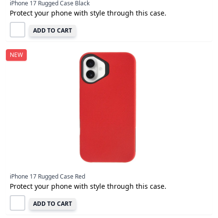
iPhone 17 Rugged Case Black
Protect your phone with style through this case.
ADD TO CART
NEW
iPhone 17 Rugged Case Red
Protect your phone with style through this case.
ADD TO CART