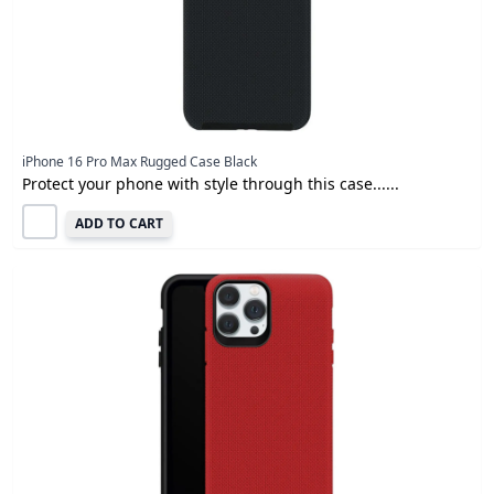
iPhone 16 Pro Max Rugged Case Black
Protect your phone with style through this case......
ADD TO CART