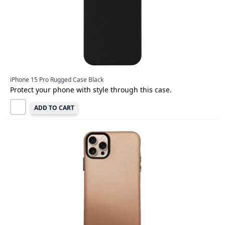
iPhone 15 Pro Rugged Case Black
Protect your phone with style through this case.
ADD TO CART