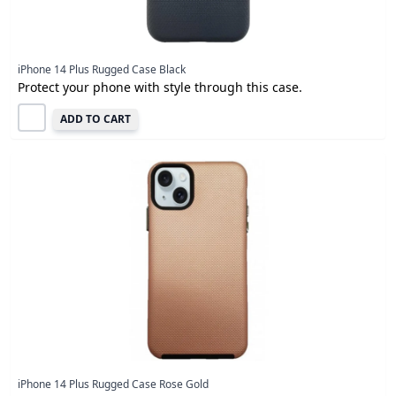
iPhone 14 Plus Rugged Case Black
Protect your phone with style through this case.
ADD TO CART
iPhone 14 Plus Rugged Case Rose Gold