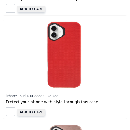
ADD TO CART
iPhone 16 Plus Rugged Case Red
Protect your phone with style through this case......
ADD TO CART