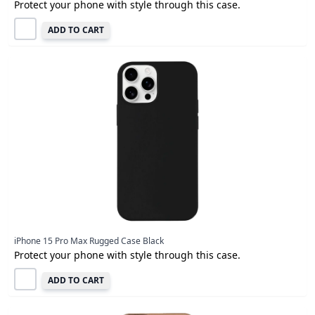
Protect your phone with style through this case.
ADD TO CART
iPhone 15 Pro Max Rugged Case Black
Protect your phone with style through this case.
ADD TO CART