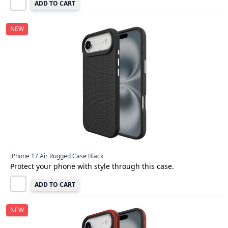
ADD TO CART
NEW
iPhone 17 Air Rugged Case Black
Protect your phone with style through this case.
ADD TO CART
NEW