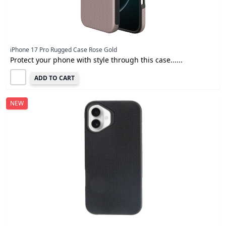
iPhone 17 Pro Rugged Case Rose Gold
Protect your phone with style through this case......
ADD TO CART
NEW