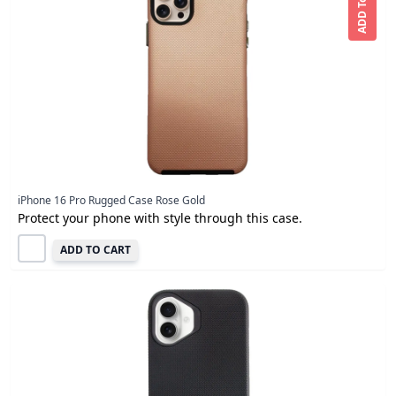
ADD To CART
iPhone 16 Pro Rugged Case Rose Gold
Protect your phone with style through this case.
ADD TO CART