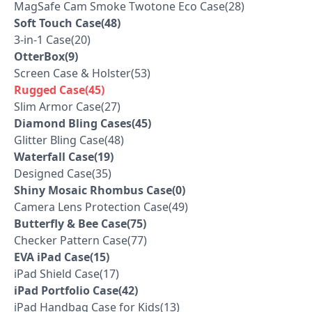
MagSafe Cam Smoke Twotone Eco Case(28)
Soft Touch Case(48)
3-in-1 Case(20)
OtterBox(9)
Screen Case & Holster(53)
Rugged Case(45)
Slim Armor Case(27)
Diamond Bling Cases(45)
Glitter Bling Case(48)
Waterfall Case(19)
Designed Case(35)
Shiny Mosaic Rhombus Case(0)
Camera Lens Protection Case(49)
Butterfly & Bee Case(75)
Checker Pattern Case(77)
EVA iPad Case(15)
iPad Shield Case(17)
iPad Portfolio Case(42)
iPad Handbag Case for Kids(13)