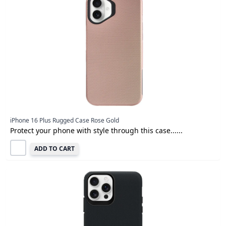
iPhone 16 Plus Rugged Case Rose Gold
Protect your phone with style through this case......
ADD TO CART