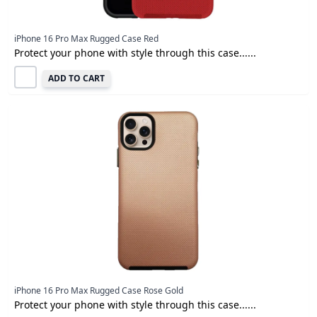
iPhone 16 Pro Max Rugged Case Red
Protect your phone with style through this case......
ADD TO CART
iPhone 16 Pro Max Rugged Case Rose Gold
Protect your phone with style through this case......