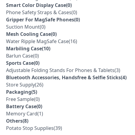
Smart Color Display Case(0)
Phone Safety Straps & Cases(0)
Gripper For MagSafe Phones(0)
Suction Mount(0)
Mesh Cooling Case(0)
Water Ripple MagSafe Case(16)
Marbiling Case(10)
Barlun Case(0)
Sports Case(0)
Adjustable Folding Stands For Phones & Tablets(3)
Bluetooth Accessories, Handsfree & Selfie Sticks(4)
Store Supply(26)
Packaging(5)
Free Sample(0)
Battery Case(0)
Memory Card(1)
Others(8)
Potato Stop Supplies(39)