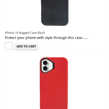
iPhone 16 Rugged Case Black
Protect your phone with style through this case......
ADD TO CART