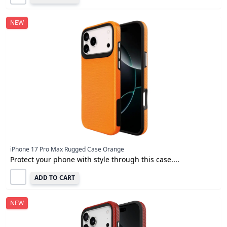
NEW
iPhone 17 Pro Max Rugged Case Orange
Protect your phone with style through this case....
ADD TO CART
NEW