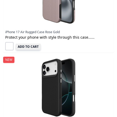
iPhone 17 Air Rugged Case Rose Gold
Protect your phone with style through this case......
ADD TO CART
NEW