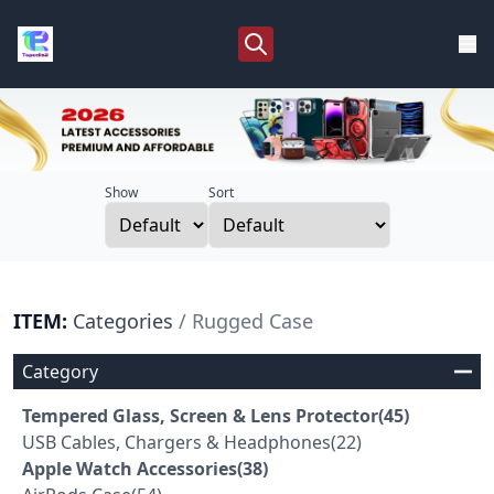
Show
Sort
ITEM:
Categories
/ Rugged Case
Category
Tempered Glass, Screen & Lens Protector(45)
USB Cables, Chargers & Headphones(22)
Apple Watch Accessories(38)