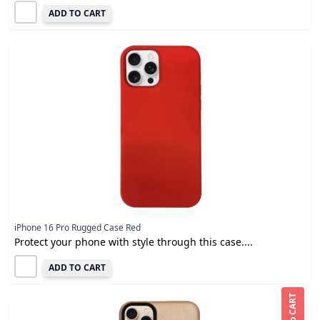
ADD TO CART
iPhone 16 Pro Rugged Case Red
Protect your phone with style through this case....
ADD TO CART