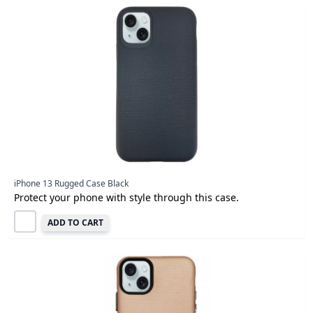
iPhone 13 Rugged Case Black
Protect your phone with style through this case.
ADD TO CART