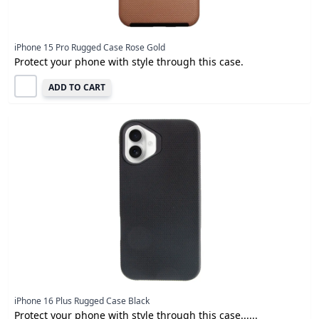
iPhone 15 Pro Rugged Case Rose Gold
Protect your phone with style through this case.
ADD TO CART
iPhone 16 Plus Rugged Case Black
Protect your phone with style through this case......