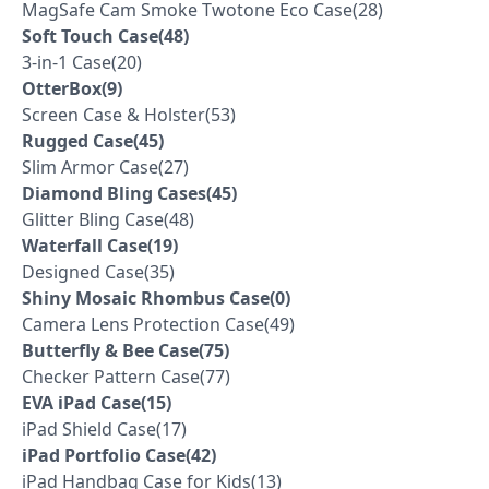
MagSafe Cam Smoke Twotone Eco Case(28)
Soft Touch Case(48)
3-in-1 Case(20)
OtterBox(9)
Screen Case & Holster(53)
Rugged Case(45)
Slim Armor Case(27)
Diamond Bling Cases(45)
Glitter Bling Case(48)
Waterfall Case(19)
Designed Case(35)
Shiny Mosaic Rhombus Case(0)
Camera Lens Protection Case(49)
Butterfly & Bee Case(75)
Checker Pattern Case(77)
EVA iPad Case(15)
iPad Shield Case(17)
iPad Portfolio Case(42)
iPad Handbag Case for Kids(13)