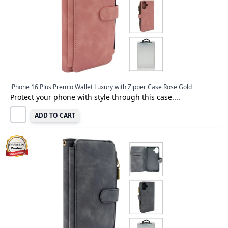
iPhone 16 Plus Premio Wallet Luxury with Zipper Case Rose Gold
Protect your phone with style through this case....
ADD TO CART