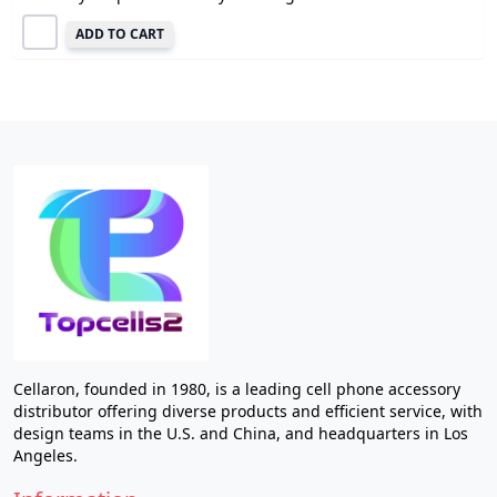
ADD TO CART
Cellaron, founded in 1980, is a leading cell phone accessory
distributor offering diverse products and efficient service, with
design teams in the U.S. and China, and headquarters in Los
Angeles.