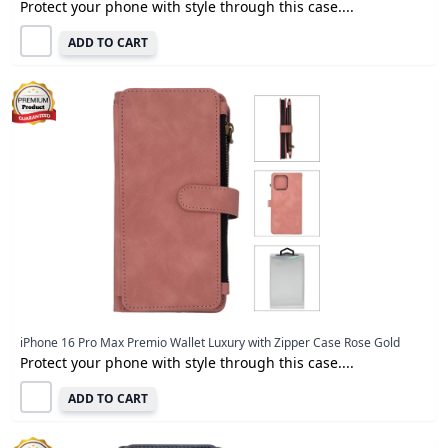
Protect your phone with style through this case....
ADD TO CART
iPhone 16 Pro Max Premio Wallet Luxury with Zipper Case Rose Gold
Protect your phone with style through this case....
ADD TO CART