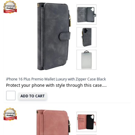
iPhone 16 Plus Premio Wallet Luxury with Zipper Case Black
Protect your phone with style through this case....
ADD TO CART