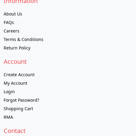
Information
About Us
FAQs
Careers
Terms & Conditions
Return Policy
Account
Create Account
My Account
Login
Forgot Password?
Shopping Cart
RMA
Contact