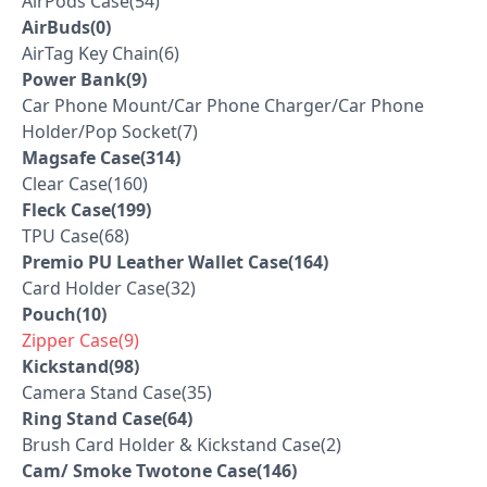
AirPods Case(54)
AirBuds(0)
AirTag Key Chain(6)
Power Bank(9)
Car Phone Mount/Car Phone Charger/Car Phone
Holder/Pop Socket(7)
Magsafe Case(314)
Clear Case(160)
Fleck Case(199)
TPU Case(68)
Premio PU Leather Wallet Case(164)
Card Holder Case(32)
Pouch(10)
Zipper Case(9)
Kickstand(98)
Camera Stand Case(35)
Ring Stand Case(64)
Brush Card Holder & Kickstand Case(2)
Cam/ Smoke Twotone Case(146)