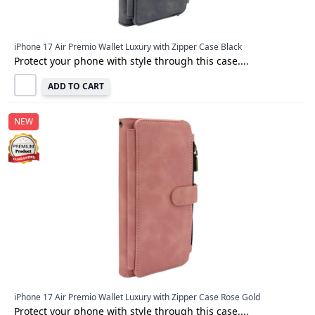
iPhone 17 Air Premio Wallet Luxury with Zipper Case Black
Protect your phone with style through this case....
ADD TO CART
NEW
iPhone 17 Air Premio Wallet Luxury with Zipper Case Rose Gold
Protect your phone with style through this case....