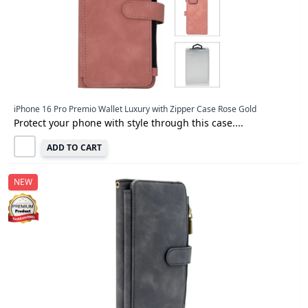
iPhone 16 Pro Premio Wallet Luxury with Zipper Case Rose Gold
Protect your phone with style through this case....
ADD TO CART
NEW