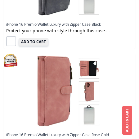
iPhone 16 Premio Wallet Luxury with Zipper Case Black
Protect your phone with style through this case....
ADD TO CART
ADD To CART
iPhone 16 Premio Wallet Luxury with Zipper Case Rose Gold