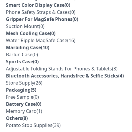
Smart Color Display Case(0)
Phone Safety Straps & Cases(0)
Gripper For MagSafe Phones(0)
Suction Mount(0)
Mesh Cooling Case(0)
Water Ripple MagSafe Case(16)
Marbiling Case(10)
Barlun Case(0)
Sports Case(0)
Adjustable Folding Stands For Phones & Tablets(3)
Bluetooth Accessories, Handsfree & Selfie Sticks(4)
Store Supply(26)
Packaging(5)
Free Sample(0)
Battery Case(0)
Memory Card(1)
Others(8)
Potato Stop Supplies(39)