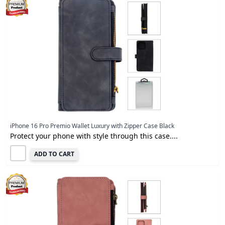
iPhone 16 Pro Premio Wallet Luxury with Zipper Case Black
Protect your phone with style through this case....
ADD TO CART