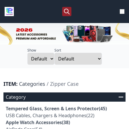
Show
Sort
ITEM:
Categories
/ Zipper Case
Category
Tempered Glass, Screen & Lens Protector(45)
USB Cables, Chargers & Headphones(22)
Apple Watch Accessories(38)