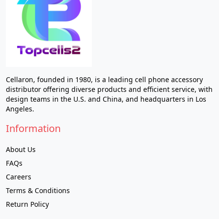
Cellaron, founded in 1980, is a leading cell phone accessory
distributor offering diverse products and efficient service, with
design teams in the U.S. and China, and headquarters in Los
Angeles.
Information
About Us
FAQs
Careers
Terms & Conditions
Return Policy