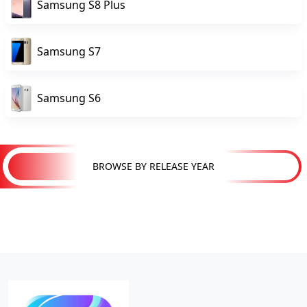
Samsung S8 Plus
Samsung S7
Samsung S6
BROWSE BY RELEASE YEAR