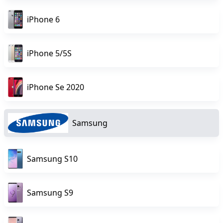
iPhone 6
iPhone 5/5S
iPhone Se 2020
Samsung
Samsung S10
Samsung S9