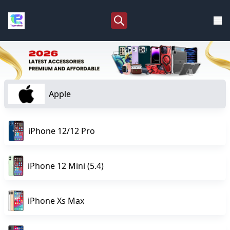
Apple
iPhone 12/12 Pro
iPhone 12 Mini (5.4)
iPhone Xs Max