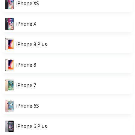
iPhone XS
iPhone X
iPhone 8 Plus
iPhone 8
iPhone 7
iPhone 6S
iPhone 6 Plus