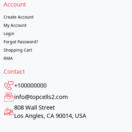
Account
Create Account
My Account
Login
Forgot Password?
Shopping Cart
RMA
Contact
+100000000
info@topcells2.com
808 Wall Street
Los Angles, CA 90014, USA