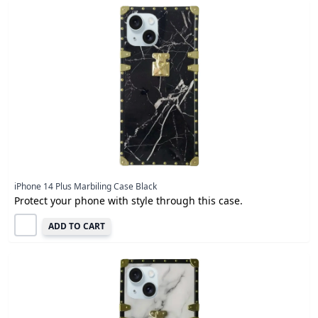
iPhone 14 Plus Marbiling Case Black
Protect your phone with style through this case.
ADD TO CART