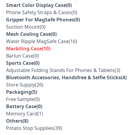
Smart Color Display Case(0)
Phone Safety Straps & Cases(0)
Gripper For MagSafe Phones(0)
Suction Mount(0)
Mesh Cooling Case(0)
Water Ripple MagSafe Case(16)
Marbiling Case(10)
Barlun Case(0)
Sports Case(0)
Adjustable Folding Stands For Phones & Tablets(3)
Bluetooth Accessories, Handsfree & Selfie Sticks(4)
Store Supply(26)
Packaging(5)
Free Sample(0)
Battery Case(0)
Memory Card(1)
Others(8)
Potato Stop Supplies(39)