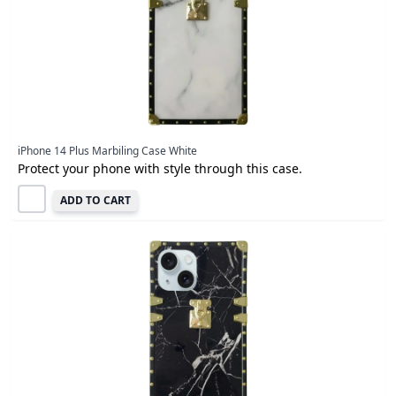
iPhone 14 Plus Marbiling Case White
Protect your phone with style through this case.
ADD TO CART