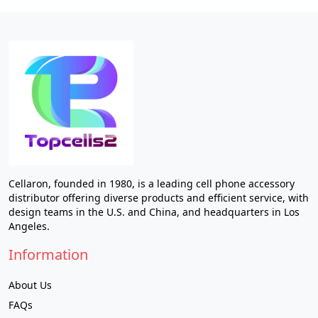
Cellaron, founded in 1980, is a leading cell phone accessory
distributor offering diverse products and efficient service, with
design teams in the U.S. and China, and headquarters in Los
Angeles.
Information
About Us
FAQs