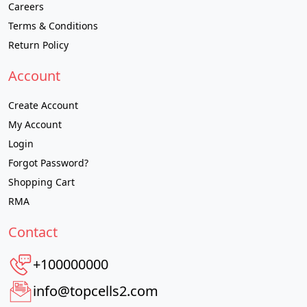
Careers
Terms & Conditions
Return Policy
Account
Create Account
My Account
Login
Forgot Password?
Shopping Cart
RMA
Contact
+100000000
info@topcells2.com