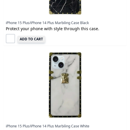
iPhone 15 Plus/iPhone 14 Plus Marbiling Case Black
Protect your phone with style through this case.
ADD TO CART
iPhone 15 Plus/iPhone 14 Plus Marbiling Case White