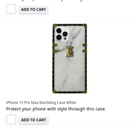
ADD TO CART
iPhone 15 Pro Max Marbiling Case White
Protect your phone with style through this case.
ADD TO CART