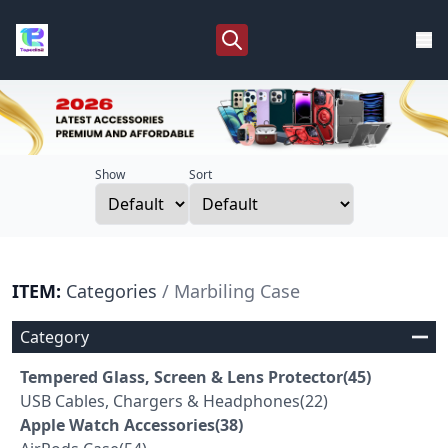
Show
Sort
ITEM:
Categories
/ Marbiling Case
Category
Tempered Glass, Screen & Lens Protector(45)
USB Cables, Chargers & Headphones(22)
Apple Watch Accessories(38)