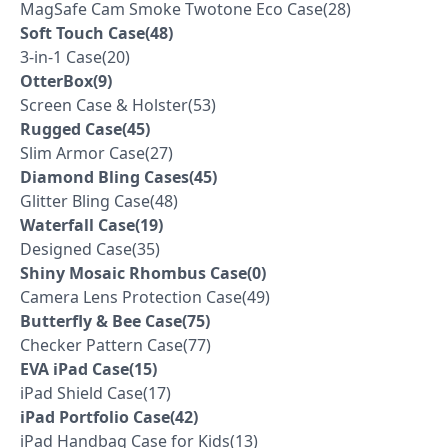
MagSafe Cam Smoke Twotone Eco Case(28)
Soft Touch Case(48)
3-in-1 Case(20)
OtterBox(9)
Screen Case & Holster(53)
Rugged Case(45)
Slim Armor Case(27)
Diamond Bling Cases(45)
Glitter Bling Case(48)
Waterfall Case(19)
Designed Case(35)
Shiny Mosaic Rhombus Case(0)
Camera Lens Protection Case(49)
Butterfly & Bee Case(75)
Checker Pattern Case(77)
EVA iPad Case(15)
iPad Shield Case(17)
iPad Portfolio Case(42)
iPad Handbag Case for Kids(13)