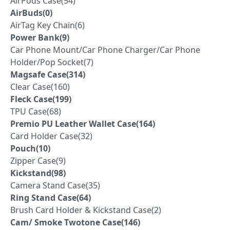
AirPods Case(54)
AirBuds(0)
AirTag Key Chain(6)
Power Bank(9)
Car Phone Mount/Car Phone Charger/Car Phone
Holder/Pop Socket(7)
Magsafe Case(314)
Clear Case(160)
Fleck Case(199)
TPU Case(68)
Premio PU Leather Wallet Case(164)
Card Holder Case(32)
Pouch(10)
Zipper Case(9)
Kickstand(98)
Camera Stand Case(35)
Ring Stand Case(64)
Brush Card Holder & Kickstand Case(2)
Cam/ Smoke Twotone Case(146)