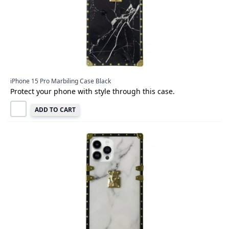
iPhone 15 Pro Marbiling Case Black
Protect your phone with style through this case.
ADD TO CART