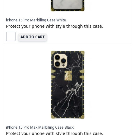
iPhone 15 Pro Marbiling Case White
Protect your phone with style through this case.
ADD TO CART
iPhone 15 Pro Max Marbiling Case Black
Protect your phone with style through this case.