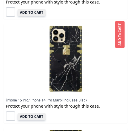
Protect your phone with style through this case.
ADD TO CART
ADD To CART
iPhone 15 Pro/iPhone 14 Pro Marbiling Case Black
Protect your phone with style through this case.
ADD TO CART