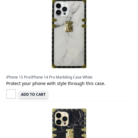
iPhone 15 Pro/iPhone 14 Pro Marbiling Case White
Protect your phone with style through this case.
ADD TO CART